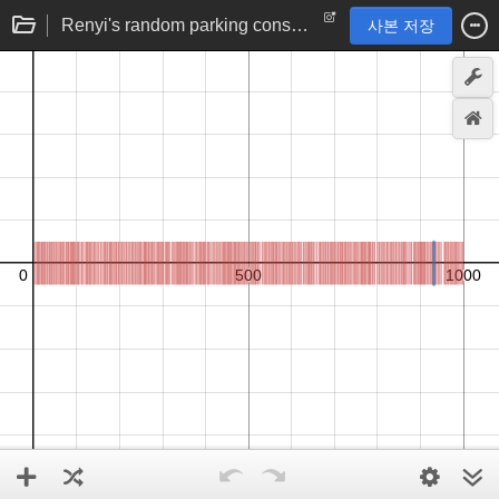
Renyi's random parking constant problem (simulation)
사본 저장