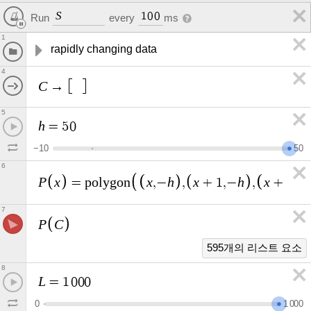
S
1
0
0
Run
every
ms
1
rapidly changing data
4
C
→
5
h
=
5
0
−
1
0
5
0
6
P
x
x
h
x
h
x
h
=
p
o
l
y
g
o
n
,
−
,
+
1
,
−
,
+
1
,
7
P
C
595개의 리스트 요소
8
L
=
1
0
0
0
0
1
0
0
0