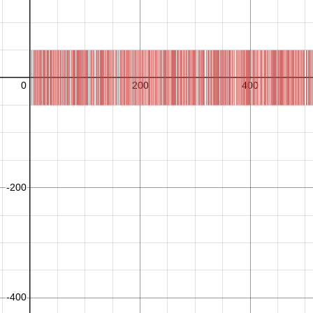
C
R
C
R
L
1
:
j
o
i
n
,
,
,
→
−
1
r
a
n
d
o
m