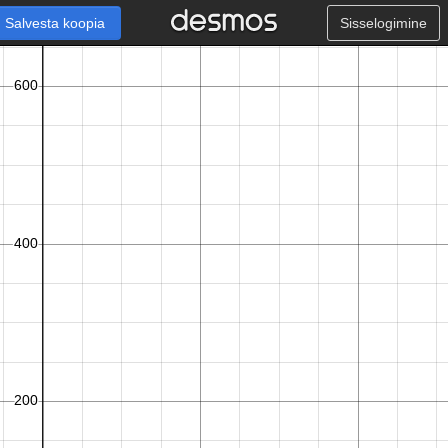
Salvesta koopia
Sisselogimine
x
h
,
,