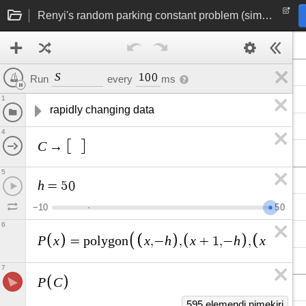
Renyi's random parking constant problem (simulation)
S
1
0
0
Run
every
ms
1
rapidly changing data
4
C
→
5
h
=
5
0
−
1
0
5
0
6
P
x
x
h
x
h
x
h
=
p
o
l
y
g
o
n
,
−
,
+
1
,
−
,
+
1
,
7
P
C
595 elemendi nimekiri