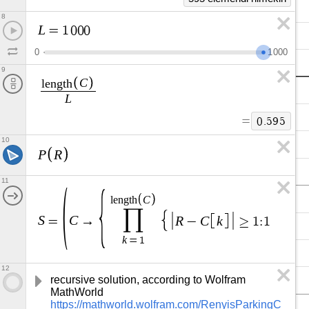
8
L
=
1
0
0
0
0
1
0
0
0
9
C
l
e
n
g
t
h
L
=
0
.
5
9
5
10
P
R
11
C
l
e
n
g
t
h
∏
S
C
R
C
k
=
→
−
≥
1
:
1
,
0
=
k
=
1
12
recursive solution, according to Wolfram 
MathWorld 
https://mathworld.wolfram.com/RenyisParkingC