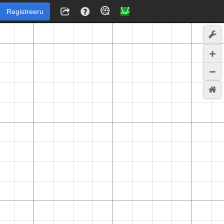
Registreeru