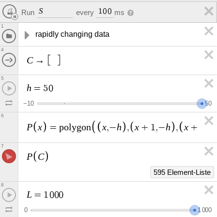
S
1
0
0
Run
every
ms
1
rapidly changing data
4
C
→
5
h
=
5
0
−
1
0
5
0
6
P
x
x
h
x
h
x
h
=
p
o
l
y
g
o
n
,
−
,
+
1
,
−
,
+
1
,
7
P
C
595 Element-Liste
8
L
=
1
0
0
0
0
1
0
0
0