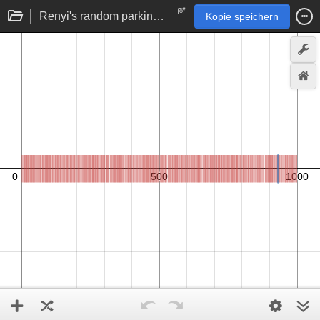
Renyi's random parking constant problem (simulation)
Kopie speichern