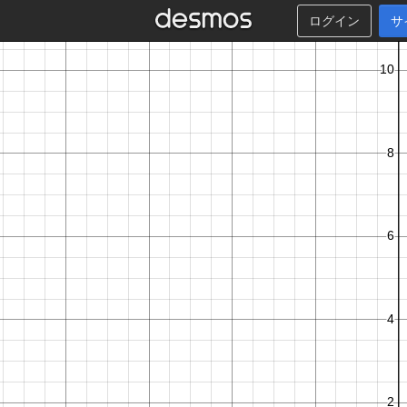
ログイン
サ