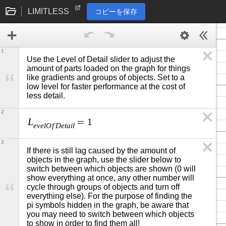
LIMITLESS
コピーを保存
1
Use the Level of Detail slider to adjust the 
amount of parts loaded on the graph for things 
like gradients and groups of objects. Set to a 
low level for faster performance at the cost of 
less detail.
2
L
=
1
e
v
e
l
O
f
D
e
t
a
i
l
3
If there is still lag caused by the amount of 
objects in the graph, use the slider below to 
switch between which objects are shown (0 will 
show everything at once, any other number will 
cycle through groups of objects and turn off 
everything else). For the purpose of finding the 
pi symbols hidden in the graph, be aware that 
you may need to switch between which objects 
to show in order to find them all!