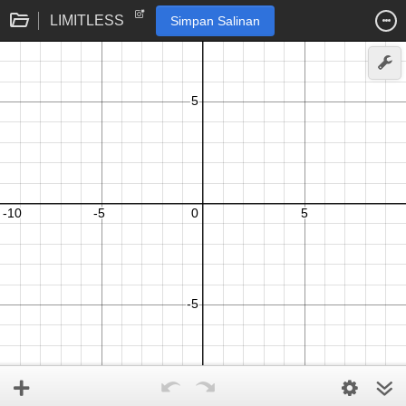
LIMITLESS
Simpan Salinan