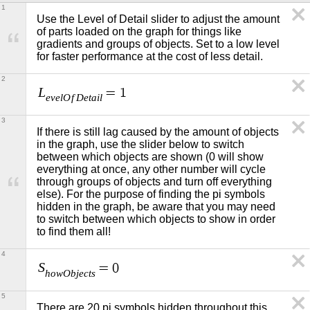
1
Use the Level of Detail slider to adjust the amount 
of parts loaded on the graph for things like 
gradients and groups of objects. Set to a low level 
for faster performance at the cost of less detail.
2
L
=
1
e
v
e
l
O
f
D
e
t
a
i
l
3
If there is still lag caused by the amount of objects 
in the graph, use the slider below to switch 
between which objects are shown (0 will show 
everything at once, any other number will cycle 
through groups of objects and turn off everything 
else). For the purpose of finding the pi symbols 
hidden in the graph, be aware that you may need 
to switch between which objects to show in order 
to find them all!
4
S
=
0
h
o
w
O
b
j
e
c
t
s
5
There are 20 pi symbols hidden throughout this 