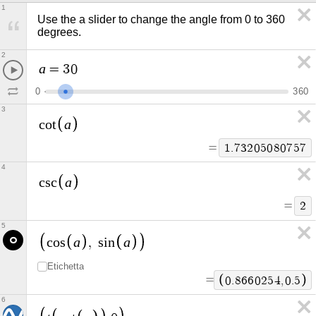
1
Use the a slider to change the angle from 0 to 360 
degrees.
2
a
=
3
0
0
3
6
0
3
a
c
o
t
=
1
.
7
3
2
0
5
0
8
0
7
5
7
4
a
c
s
c
=
2
5
a
a
c
o
s
,
s
i
n
Etichetta
=
0
.
8
6
6
0
2
5
4
,
0
.
5
6