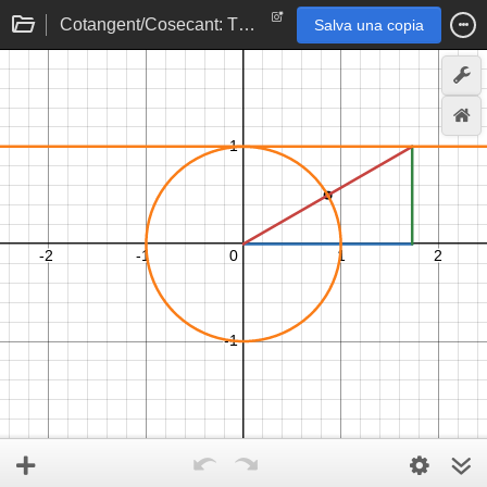
Cotangent/Cosecant: The Ceiling
Salva una copia