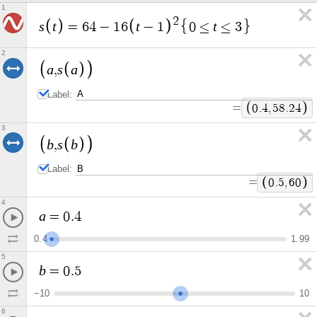
1
2
s
t
t
t
=
6
4
−
1
6
−
1
0
≤
≤
3
2
a
s
a
,
Label:
=
0
.
4
,
5
8
.
2
4
3
b
s
b
,
Label:
=
0
.
5
,
6
0
4
a
=
0
.
4
0
.
4
1
.
9
9
5
b
=
0
.
5
−
1
0
1
0
6