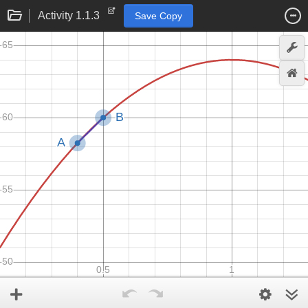
Activity 1.1.3
Save Copy