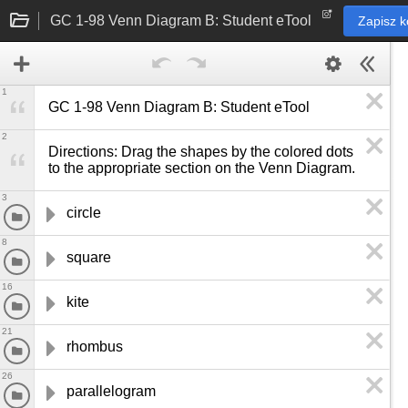
GC 1-98 Venn Diagram B: Student eTool
Zapisz k
1
GC 1-98 Venn Diagram B: Student eTool
2
Directions: Drag the shapes by the colored dots 
to the appropriate section on the Venn Diagram.
3
circle
8
square
16
kite
21
rhombus
26
parallelogram