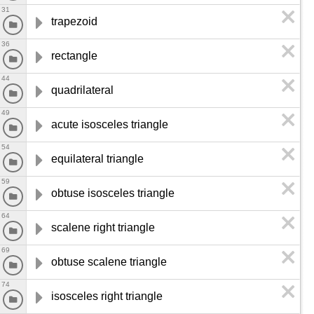
31
trapezoid
36
rectangle
44
quadrilateral
49
acute isosceles triangle
54
equilateral triangle
59
obtuse isosceles triangle
64
scalene right triangle
69
obtuse scalene triangle
74
isosceles right triangle