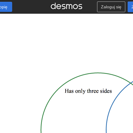
opię
Zaloguj się