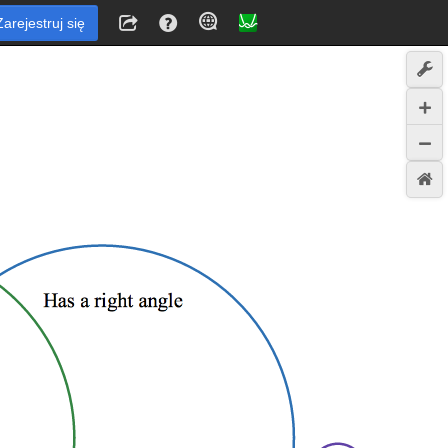
Zarejestruj się