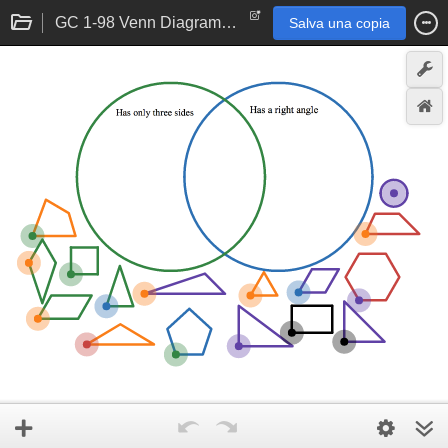
GC 1-98 Venn Diagram B: Student eTool
Salva una copia