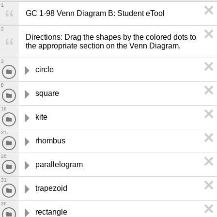
1
GC 1-98 Venn Diagram B: Student eTool
2
Directions: Drag the shapes by the colored dots to 
the appropriate section on the Venn Diagram.
3
circle
8
square
16
kite
21
rhombus
26
parallelogram
31
trapezoid
36
rectangle