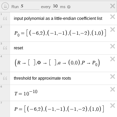
S
5
0
Run
every
ms
1
input polynomial as a little-endian coefficient list
2
P
=
−
6
,
2
,
−
1
,
−
1
,
−
1
,
−
2
,
1
,
0
0
3
reset
4
R
a
P
P
→
,
Φ
→
,
→
0
,
0
,
→
0
5
threshold for approximate roots
6
−
1
0
T
=
1
0
7
P
=
−
6
,
2
,
−
1
,
−
1
,
−
1
,
−
2
,
1
,
0