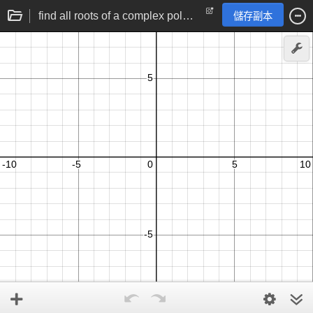
find all roots of a complex polynomial | polynomial factorisation
儲存副本