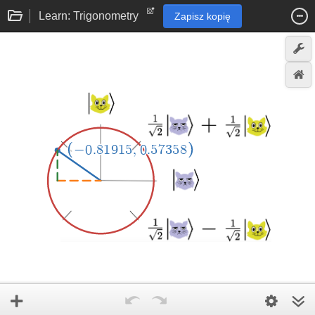
Learn: Trigonometry
Zapisz kopię