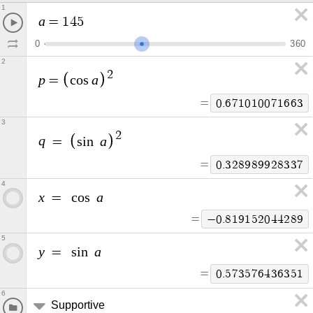
1
a
=
1
4
5
0
3
6
0
2
2
p
a
=
c
o
s
=
0
.
6
7
1
0
1
0
0
7
1
6
6
3
3
2
q
a
=
s
i
n
=
0
.
3
2
8
9
8
9
9
2
8
3
3
7
4
x
a
=
c
o
s
=
−
0
.
8
1
9
1
5
2
0
4
4
2
8
9
5
y
a
=
s
i
n
=
0
.
5
7
3
5
7
6
4
3
6
3
5
1
6
Supportive