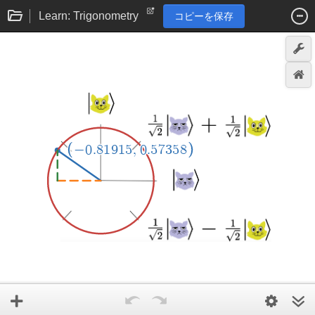
Learn: Trigonometry
コピーを保存