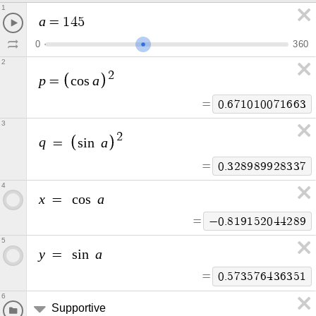
1
a
=
1
4
5
0
3
6
0
2
2
p
a
=
c
o
s
=
0
.
6
7
1
0
1
0
0
7
1
6
6
3
3
2
q
a
=
s
i
n
=
0
.
3
2
8
9
8
9
9
2
8
3
3
7
4
x
a
=
c
o
s
=
−
0
.
8
1
9
1
5
2
0
4
4
2
8
9
5
y
a
=
s
i
n
=
0
.
5
7
3
5
7
6
4
3
6
3
5
1
6
Supportive