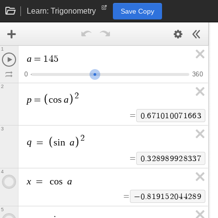
Learn: Trigonometry
Save Copy
1
a
=
1
4
5
0
3
6
0
2
2
p
a
=
c
o
s
=
0
.
6
7
1
0
1
0
0
7
1
6
6
3
3
2
q
a
=
s
i
n
=
0
.
3
2
8
9
8
9
9
2
8
3
3
7
4
x
a
=
c
o
s
=
−
0
.
8
1
9
1
5
2
0
4
4
2
8
9
5