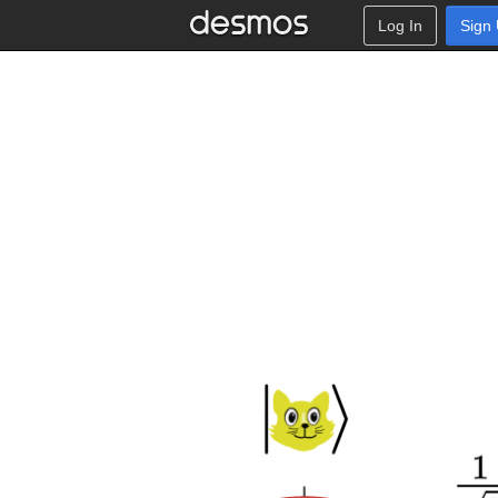
Log In
Sign