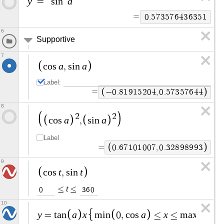
y
a
=
s
i
n
=
0
.
5
7
3
5
7
6
4
3
6
3
5
1
6
Supportive
7
a
a
c
o
s
,
s
i
n
Label:
=
−
0
.
8
1
9
1
5
2
0
4
,
0
.
5
7
3
5
7
6
4
4
8
2
2
a
a
c
o
s
,
s
i
n
Label
=
0
.
6
7
1
0
1
0
0
7
,
0
.
3
2
8
9
8
9
9
3
9
t
t
c
o
s
,
s
i
n
t
≤
≤
0
3
6
0
10
y
a
x
a
x
=
t
a
n
m
i
n
0
,
c
o
s
≤
≤
m
a
x
0
,
c
o