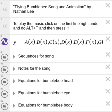
1
"Flying Bumblebee Song and Animation" by 
Nathan Lee
2
To play the music click on the first line right under 
and do ALT+T and then press H
3
y
A
x
B
x
C
x
D
x
E
x
F
x
G
x
=
,
,
,
,
,
,
,
4
Sequences for song
20
Notes for the song
36
Equations for bumblebee head
59
Equations for bumblebee eye
62
Equations for bumblebee body