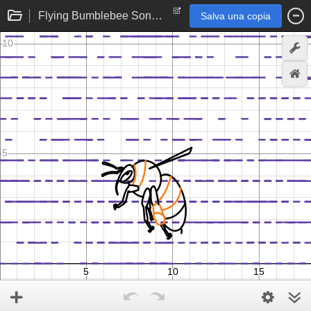
Flying Bumblebee Song and Animation
Salva una copia