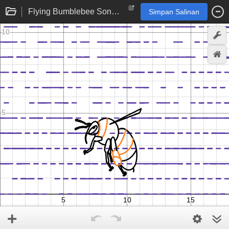
Flying Bumblebee Song and Animation
Simpan Salinan