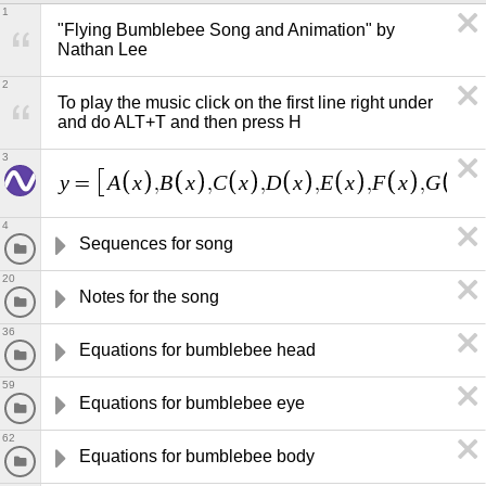
1
"Flying Bumblebee Song and Animation" by 
Nathan Lee
2
To play the music click on the first line right under 
and do ALT+T and then press H
3
y
A
x
B
x
C
x
D
x
E
x
F
x
G
x
=
,
,
,
,
,
,
,
4
Sequences for song
20
Notes for the song
36
Equations for bumblebee head
59
Equations for bumblebee eye
62
Equations for bumblebee body