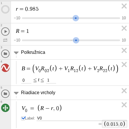
1
r
=
0
.
9
8
5
−
1
0
1
0
2
R
=
1
−
1
0
1
0
3
Polkružnica
4
B
V
R
t
V
R
t
V
R
t
=
+
+
0
0
2
1
1
2
2
2
2
t
≤
≤
0
1
5
Riadiace vrcholy
6
V
R
r
=
−
,
0
0
Label:
=
0
.
0
1
5
,
0