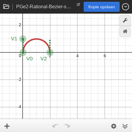
PGe2-Rational-Bezier-semicircle
Kopie opslaan