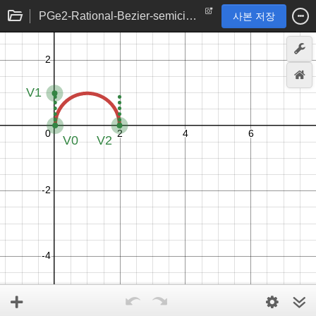
PGe2-Rational-Bezier-semicircle
사본 저장