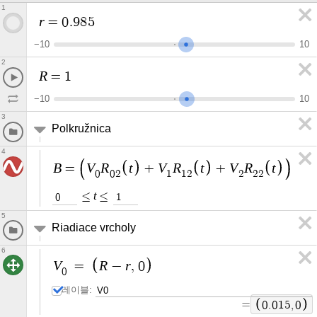
1
r
=
0
.
9
8
5
−
1
0
1
0
2
R
=
1
−
1
0
1
0
3
Polkružnica
4
B
V
R
t
V
R
t
V
R
t
=
+
+
0
0
2
1
1
2
2
2
2
t
≤
≤
0
1
5
Riadiace vrcholy
6
V
R
r
=
−
,
0
0
레이블:
=
0
.
0
1
5
,
0