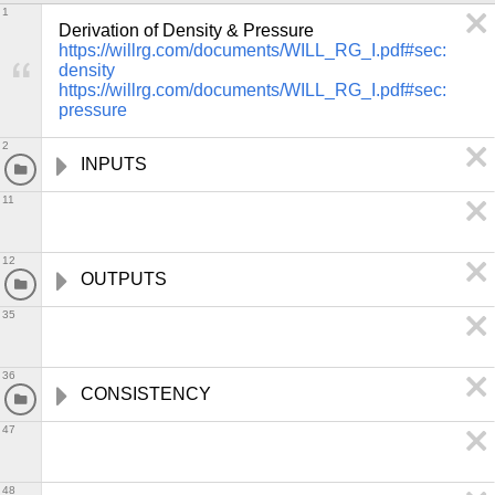
1
https://willrg.com/documents/WILL_RG_I.pdf#sec:
density
https://willrg.com/documents/WILL_RG_I.pdf#sec:
pressure
2
INPUTS
11
12
OUTPUTS
35
36
CONSISTENCY
47
48