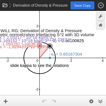
Derivation of Density & Pressure
Save Copy