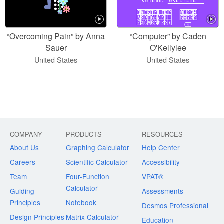
“Overcoming Pain” by Anna
“Computer” by Caden
Sauer
O'Kellylee
United States
United States
COMPANY
PRODUCTS
RESOURCES
About Us
Graphing Calculator
Help Center
Careers
Scientific Calculator
Accessibility
Team
Four-Function
VPAT®
Calculator
Guiding
Assessments
Principles
Notebook
Desmos Professional
Design Principles
Matrix Calculator
Education