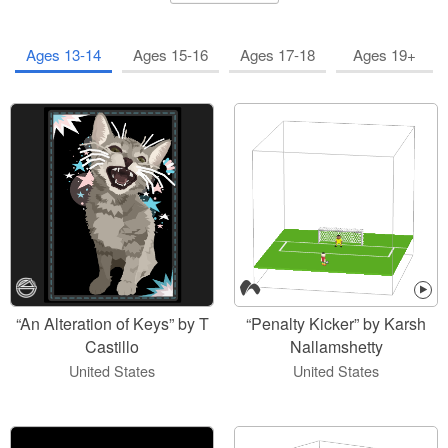
Ages 13-14
Ages 15-16
Ages 17-18
Ages 19+
“An Alteration of Keys” by T
“Penalty Kicker” by Karsh
Castillo
Nallamshetty
United States
United States