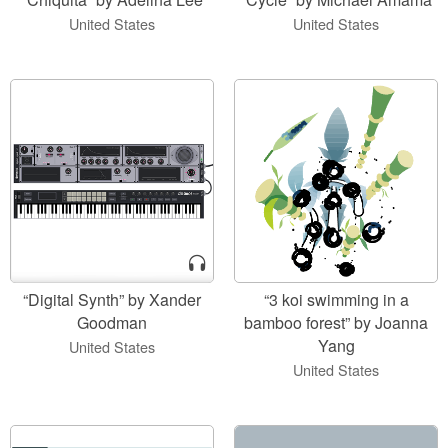
United States
United States
“Digital Synth” by Xander
“3 koi swimming in a
Goodman
bamboo forest” by Joanna
Yang
United States
United States