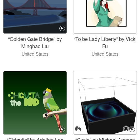
“Golden Gate Bridge” by
“To be Lady Liberty” by Vicki
Minghao Liu
Fu
United States
United States
“Chiquita” by Adelina Lee
“Cycle” by Michael Amama