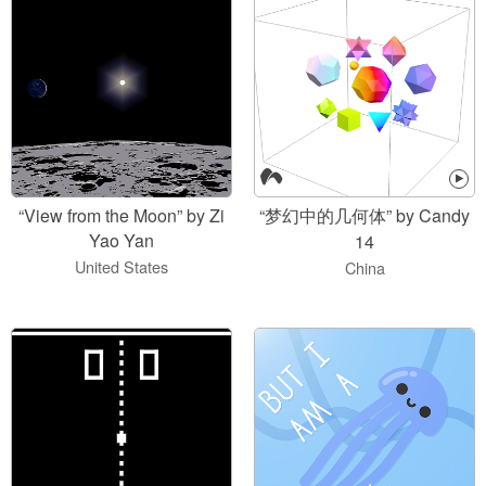
“View from the Moon” by Zi
“梦幻中的几何体” by Candy
Yao Yan
14
United States
China