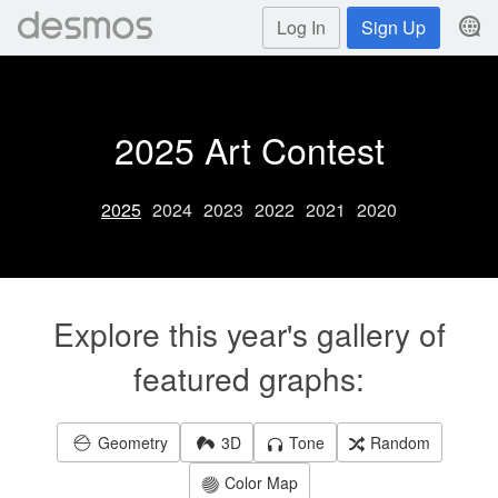
Log In
Sign Up
2025 Art Contest
2025
2024
2023
2022
2021
2020
Explore this year's gallery of
featured graphs:
Geometry
3D
Tone
Random
Color Map