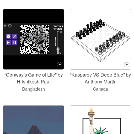
“Conway's Game of Life” by
“Kasparov VS Deep Blue” by
Hrishikesh Paul
Anthony Martin
Bangladesh
Canada