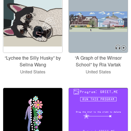
“Lychee the Silly Husky” by
“A Graph of the Winsor
Selina Wang
School” by Ria Vartak
United States
United States