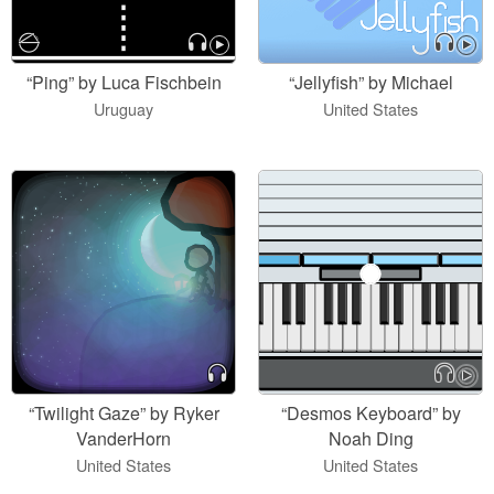
“Ping” by Luca Fischbein
“Jellyfish” by Michael
Uruguay
United States
“Twilight Gaze” by Ryker
“Desmos Keyboard” by
VanderHorn
Noah Ding
United States
United States