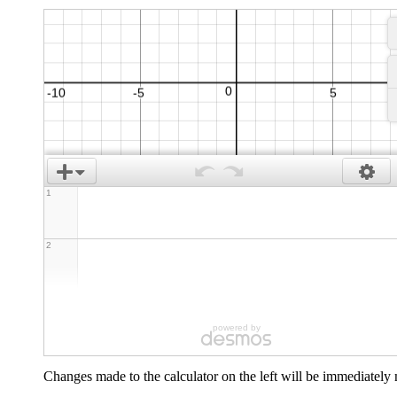
1
2
powered by
Changes made to the calculator on the left will be immediately m