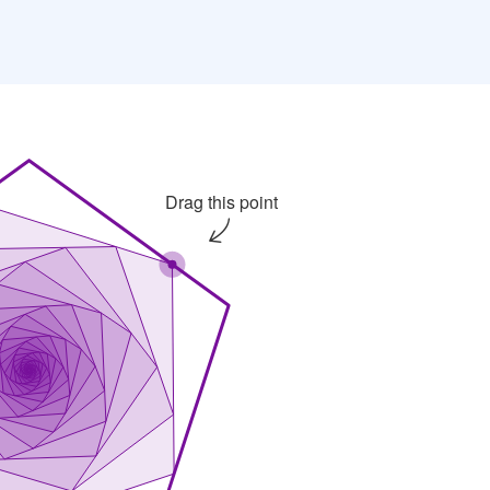
An iterative pattern of a pentagon rotated about its c
Drag this point