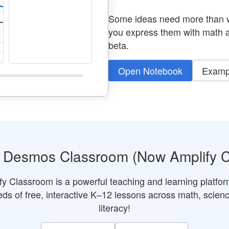
Some ideas need more than w
you express them with math a
beta.
Open Notebook
Examp
r Desmos Classroom (Now Amplify 
fy Classroom is a powerful teaching and learning platfor
ds of free, interactive K–12 lessons across math, scien
literacy!