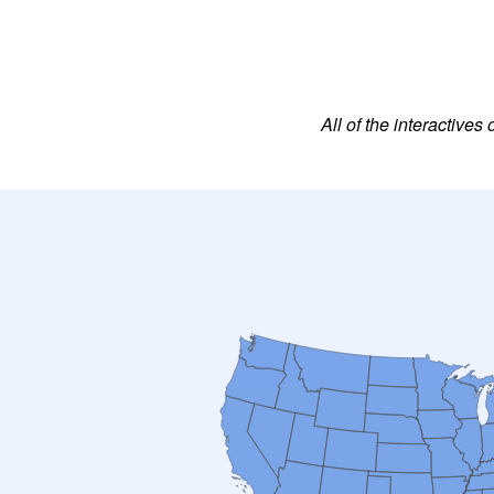
All of the interactiv