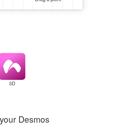
3D
 to a slider at x = 2
 your Desmos