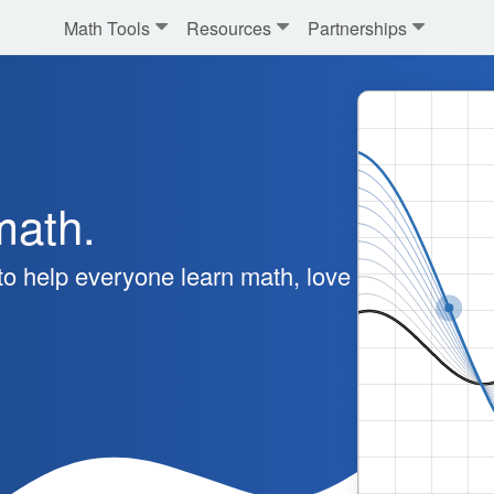
Math Tools
Resources
Partnerships
math.
o help everyone learn math, love