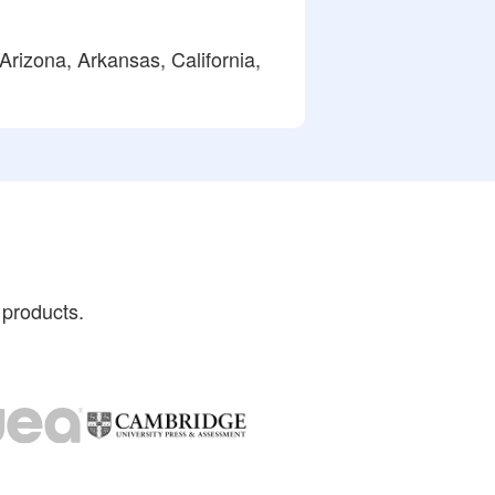
Arizona, Arkansas, California,
 products.