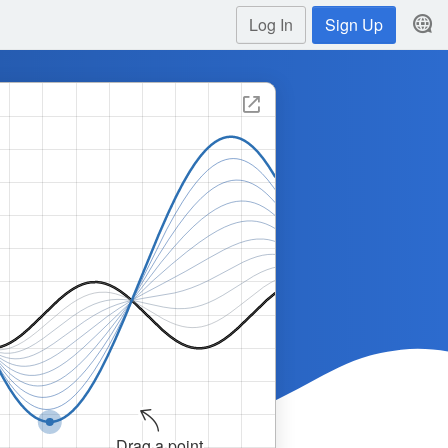
Log In
Sign Up
Graph showing the transformation of a sine curve. Th
Drag a point