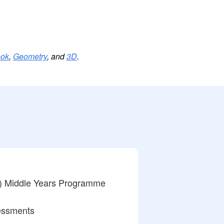
ook
,
Geometry
, and
3D
.
) Middle Years Programme
essments