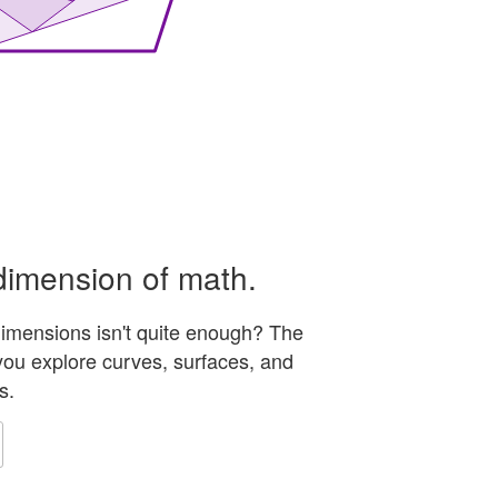
ts to four external spheres and forms a geodesic pattern
dimension of math.
 dimensions isn't quite enough? The
ou explore curves, surfaces, and
s.