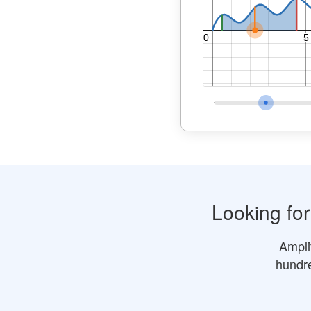
Looking fo
Ampli
hundre