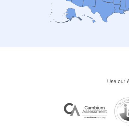
Use our A