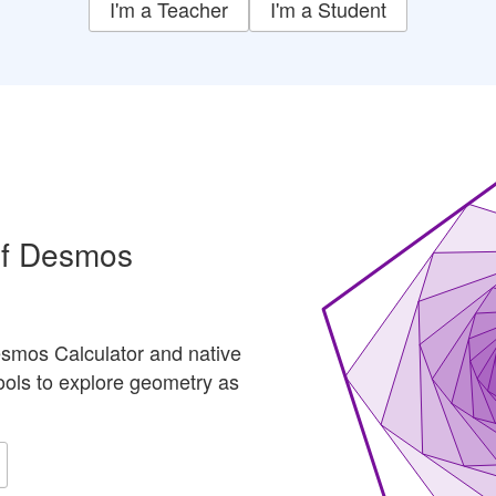
I'm a Teacher
I'm a Student
of Desmos
smos Calculator and native
ools to explore geometry as