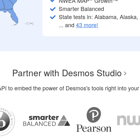
NWEA MAP
Growth™
Smarter Balanced
State tests in: Alabama, Alaska, 
... and
43 more!
Partner with Desmos Studio
PI to embed the power of Desmos's tools right into your