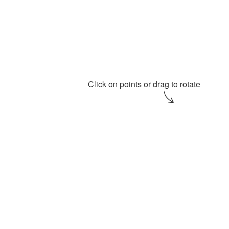
A t
Click on points or drag to rotate