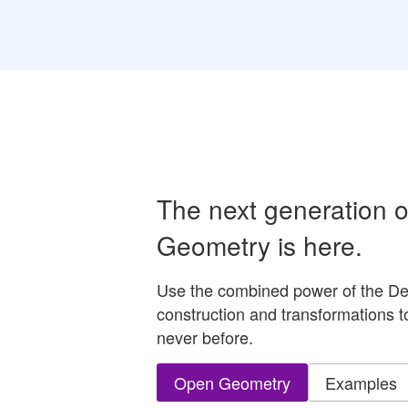
The next generation 
Geometry is here.
Use the combined power of the De
construction and transformations t
never before.
Open Geometry
Examples