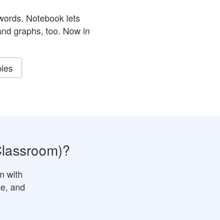
ords. Notebook lets
nd graphs, too.
Now in
les
Classroom)?
m with
ce, and