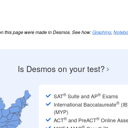
es on this page were made in Desmos. See how:
Graphing
,
Noteb
Is Desmos on your test?
®
®
SAT
Suite and AP
Exams
®
International Baccalaureate
(IB
(MYP)
®
®
ACT
and PreACT
Online Ass
®