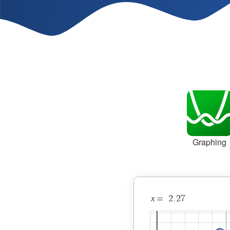
Graphing
x
2
.
2
7
=