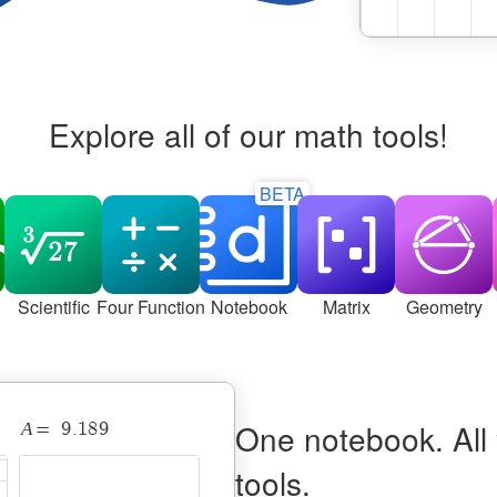
Explore all of our math tools!
BETA
Scientific
Four Function
Notebook
Matrix
Geometry
Desmos Notebook with a 2D curve and 3D surface linked
One notebook. All
A
9
.
1
8
9
=
tools.