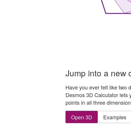
hree-dimensional graph with a center sphere that connec
Jump into a new 
Have you ever felt like two
Desmos 3D Calculator lets y
points in all three dimension
Open 3D
Examples