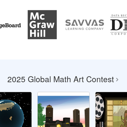
2025 Global Math Art Contest