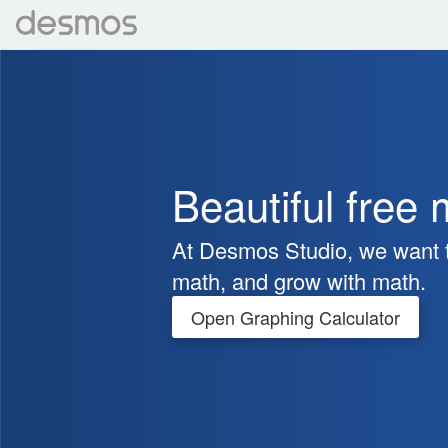
Beautiful free 
At Desmos Studio, we want t
math, and grow with math.
Open Graphing Calculator