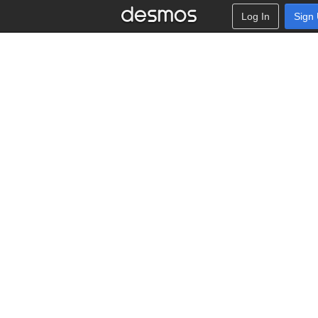
Log In
Sign