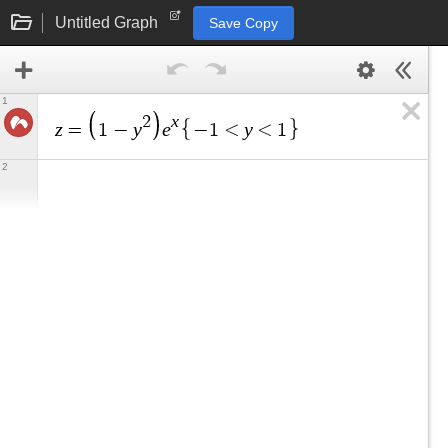
Untitled Graph
Save Copy
1
x
2
z
y
e
y
=
1
−
−
1
<
<
1
2