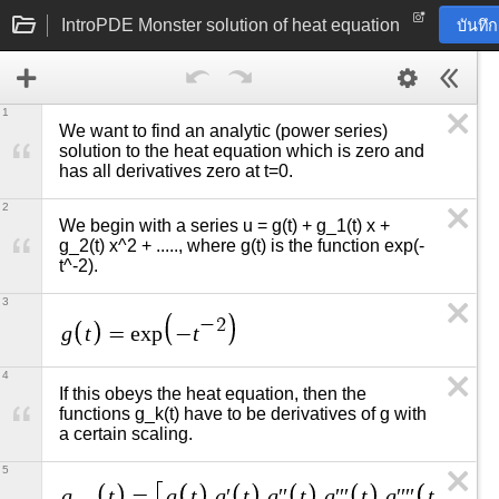
IntroPDE Monster solution of heat equation
บันทึ
1
We want to find an analytic (power series) 
solution to the heat equation which is zero and 
has all derivatives zero at t=0.
2
We begin with a series u = g(t) + g_1(t) x + 
g_2(t) x^2 + ....., where g(t) is the function exp(-
t^-2).
3
−
2
g
t
t
=
e
x
p
−
4
If this obeys the heat equation, then the 
functions g_k(t) have to be derivatives of g with 
a certain scaling.
5
g
t
g
t
g
t
g
t
g
t
g
t
g
=
,
′
,
′
′
,
′
′
′
,
′
′
′
′
,
′
′
′
′
′