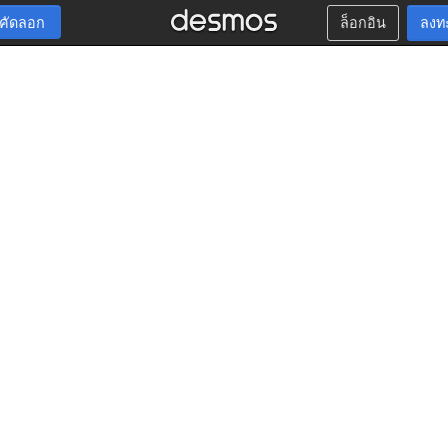
กคัดลอก
ล็อกอิน
ลงท
t
g
t
g
t
g
t
g
t
g
t
,
′
′
′
′
′
′
,
′
′
′
′
′
′
′
,
′
′
′
′
′
′
′
′
,
′
′
′
′
′
′
′
′
′
,
′
′
′
′
′
′
′
′
′
′