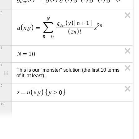
d
e
r
6
N
g
y
n
+
1
∑
n
2
d
e
r
u
x
y
x
,
=
n
2
!
n
=
0
7
N
=
1
0
8
This is our "monster" solution (the first 10 terms 
of it, at least).
9
z
u
x
y
y
=
,
≥
0
10