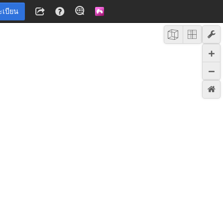
ะเบียน