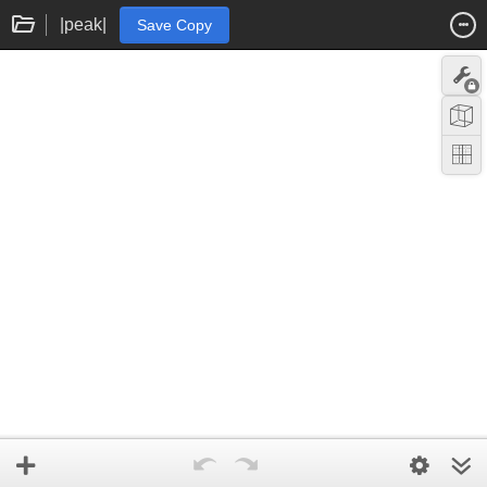
|peak|
Save Copy