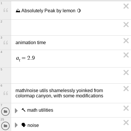
1
⛰️ Absolutely Peak by lemon 🍋
2
3
animation time
4
a
=
2
.
9
t
5
6
math/noise utils shamelessly yoinked from 
colormap canyon, with some modifications
7
🔨 math utilities
25
🗣️ noise