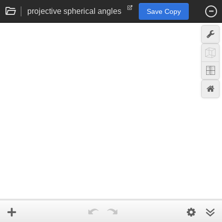
projective spherical angles
Save Copy