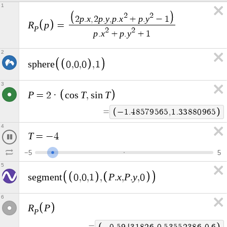
1
2
2
p
x
p
y
p
x
p
y
2
.
,
2
.
,
.
+
.
−
1
R
p
=
P
2
2
p
x
p
y
.
+
.
+
1
2
s
p
h
e
r
e
0
,
0
,
0
,
1
3
P
T
T
=
2
·
c
o
s
,
s
i
n
=
−
0
.
9
6
3
0
4
1
3
9
,
1
.
7
5
2
8
6
9
4
4
4
T
=
−
4
.
4
6
−
5
5
5
P
x
P
y
s
e
g
m
e
n
t
0
,
0
,
1
,
.
,
.
,
0
6
R
P
P
=