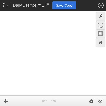
Daily Desmos #41
Save Copy