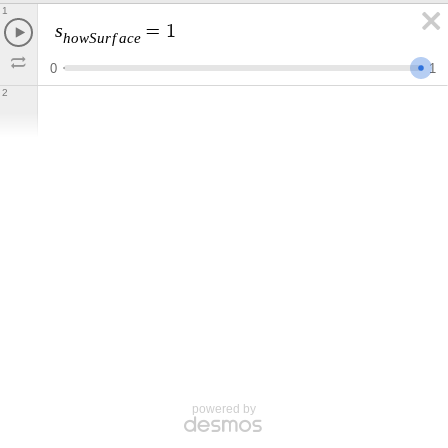
1
s
=
1
h
o
w
S
u
r
f
a
c
e
0
1
2
powered by